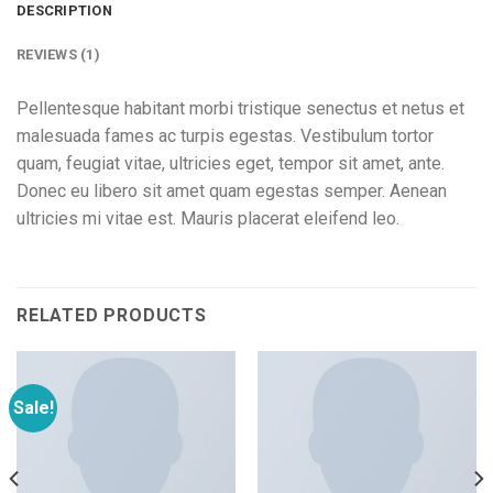
DESCRIPTION
REVIEWS (1)
Pellentesque habitant morbi tristique senectus et netus et
malesuada fames ac turpis egestas. Vestibulum tortor
quam, feugiat vitae, ultricies eget, tempor sit amet, ante.
Donec eu libero sit amet quam egestas semper. Aenean
ultricies mi vitae est. Mauris placerat eleifend leo.
RELATED PRODUCTS
Sale!