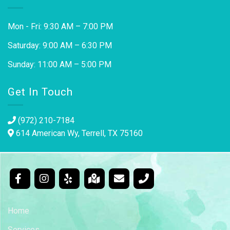
Mon - Fri: 9:30 AM – 7:00 PM
Saturday: 9:00 AM – 6:30 PM
Sunday: 11:00 AM – 5:00 PM
Get In Touch
(972) 210-7184
614 American Wy, Terrell, TX 75160
Home
Services