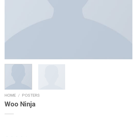
HOME
/
POSTERS
Woo Ninja