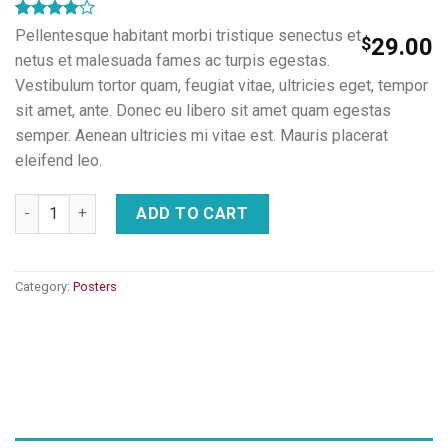
Rated
1
Pellentesque habitant morbi tristique senectus et
$
29.00
4.00
out
netus et malesuada fames ac turpis egestas.
of 5
based on
Vestibulum tortor quam, feugiat vitae, ultricies eget, tempor
customer
sit amet, ante. Donec eu libero sit amet quam egestas
rating
semper. Aenean ultricies mi vitae est. Mauris placerat
eleifend leo.
Woo Ninja quantity
ADD TO CART
Category:
Posters