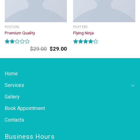
POSTERS
POSTERS
Premium Quality
Flying Ninja
Original
Current
$
29.00
$
29.00
Rated
Rated
price
price
2.00
4.17
out
was:
is:
out
of 5
of 5
$29.00.
$29.00.
Home
Services
Gallery
Book Appointment
Contacts
Business Hours