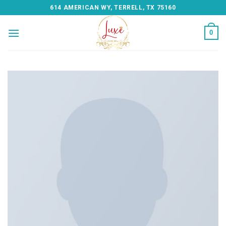
Skip
614 AMERICAN WY, TERRELL, TX 75160
to
content
0