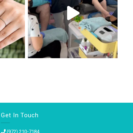
Get In Touch
(972) 210-7184