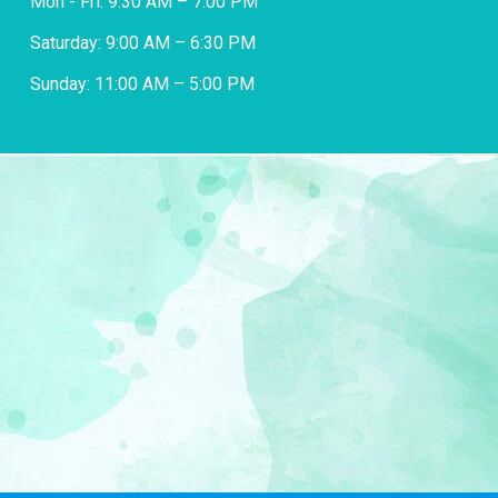
Mon - Fri: 9:30 AM – 7:00 PM
Saturday: 9:00 AM – 6:30 PM
Sunday: 11:00 AM – 5:00 PM