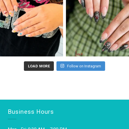
LOAD MORE
Follow on Instagram
Business Hours