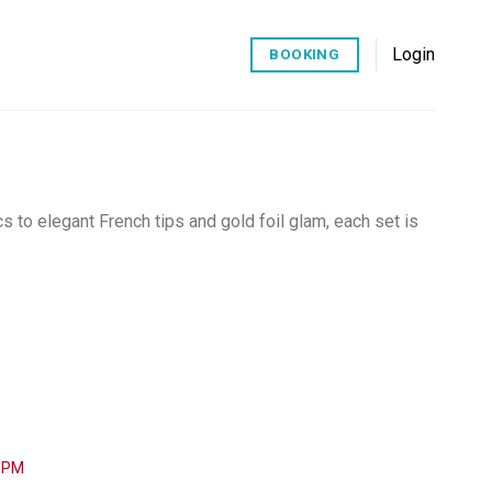
Login
BOOKING
cs to elegant French tips and gold foil glam, each set is
0 PM