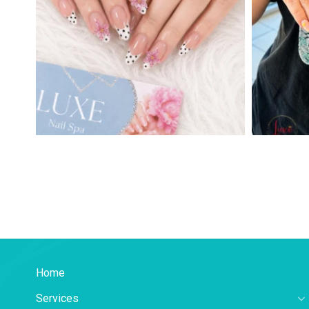
Home
Services