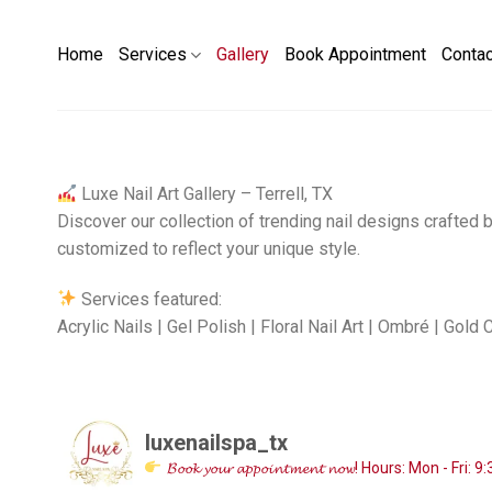
Skip
to
Home
Services
Gallery
Book Appointment
Conta
content
Luxe Nail Art Gallery – Terrell, TX
Discover our collection of trending nail designs crafted b
customized to reflect your unique style.
Services featured:
Acrylic Nails | Gel Polish | Floral Nail Art | Ombré | Gold
luxenailspa_tx
𝓑𝓸𝓸𝓴 𝔂𝓸𝓾𝓻 𝓪𝓹𝓹𝓸𝓲𝓷𝓽𝓶𝓮𝓷𝓽 𝓷𝓸𝔀!
Hours:
Mon - Fri: 9