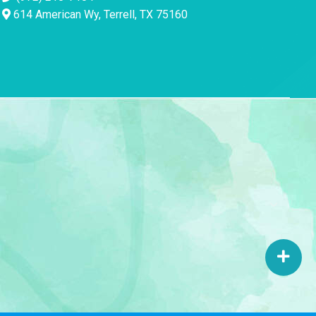
614 American Wy, Terrell, TX 75160