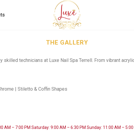
cts
THE GALLERY
y skilled technicians at Luxe Nail Spa Terrell. From vibrant acryli
 Chrome | Stiletto & Coffin Shapes
:30 AM – 7:00 PM
Saturday: 9:00 AM – 6:30 PM
Sunday: 11:00 AM – 5:0