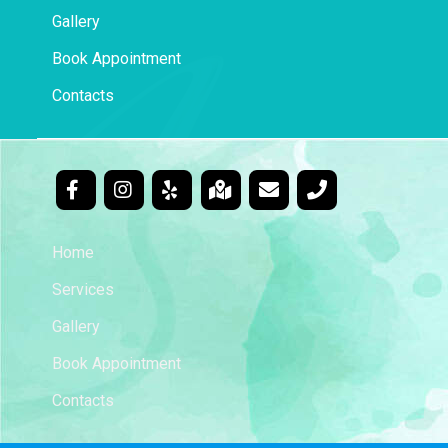
Gallery
Book Appointment
Contacts
Home
Services
Gallery
Book Appointment
Contacts