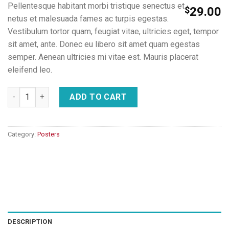
Pellentesque habitant morbi tristique senectus et
$
29.00
netus et malesuada fames ac turpis egestas.
Vestibulum tortor quam, feugiat vitae, ultricies eget, tempor
sit amet, ante. Donec eu libero sit amet quam egestas
semper. Aenean ultricies mi vitae est. Mauris placerat
eleifend leo.
Ship Your Idea quantity
ADD TO CART
Category:
Posters
DESCRIPTION