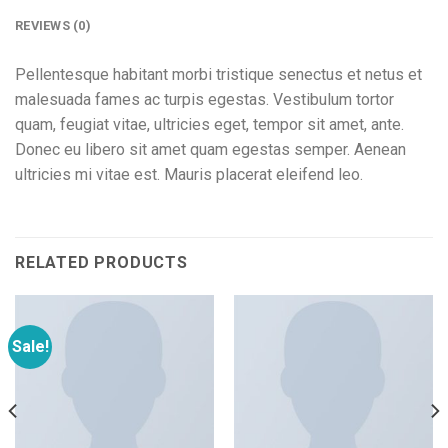
REVIEWS (0)
Pellentesque habitant morbi tristique senectus et netus et
malesuada fames ac turpis egestas. Vestibulum tortor
quam, feugiat vitae, ultricies eget, tempor sit amet, ante.
Donec eu libero sit amet quam egestas semper. Aenean
ultricies mi vitae est. Mauris placerat eleifend leo.
RELATED PRODUCTS
Sale!