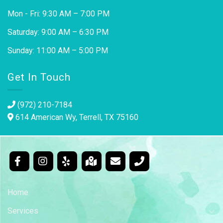
Mon - Fri: 9:30 AM – 7:00 PM
Saturday: 9:00 AM – 6:30 PM
Sunday: 11:00 AM – 5:00 PM
Get In Touch
(972) 210-7184
614 American Wy, Terrell, TX 75160
Home
Services