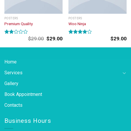
POSTERS
POSTERS
Premium Quality
Woo Ninja
Original
Current
$
29.00
$
29.00
$
29.00
Rated
Rated
price
price
2.00
4.00
out
was:
is:
out
of 5
of 5
$29.00.
$29.00.
Home
Services
Gallery
Book Appointment
Contacts
Business Hours