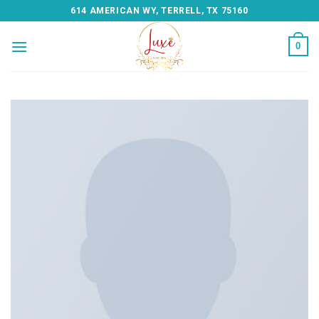
Skip
614 AMERICAN WY, TERRELL, TX 75160
to
content
0