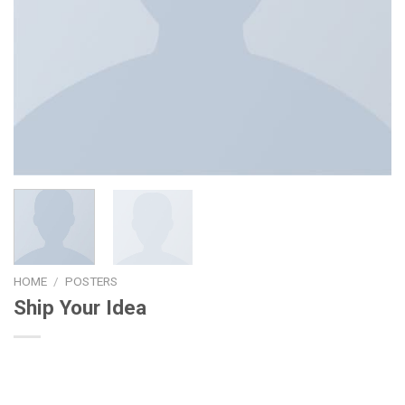
HOME
/
POSTERS
Ship Your Idea