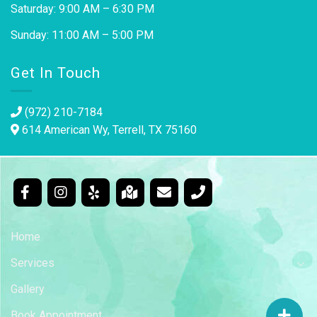
Saturday: 9:00 AM – 6:30 PM
Sunday: 11:00 AM – 5:00 PM
Get In Touch
(972) 210-7184
614 American Wy, Terrell, TX 75160
Home
Services
Gallery
Book Appointment