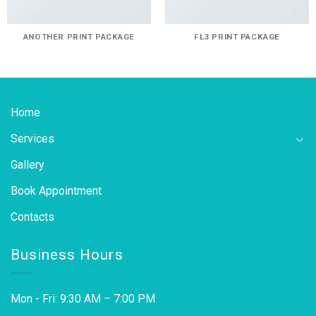
ANOTHER PRINT PACKAGE
FL3 PRINT PACKAGE
Home
Services
Gallery
Book Appointment
Contacts
Business Hours
Mon - Fri: 9:30 AM – 7:00 PM