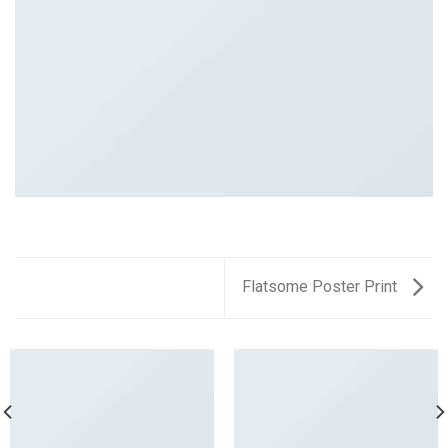
Flatsome Poster Print