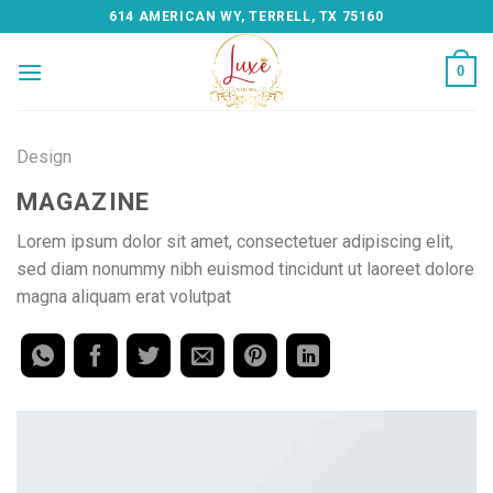
Skip
614 AMERICAN WY, TERRELL, TX 75160
to
content
0
Design
MAGAZINE
Lorem ipsum dolor sit amet, consectetuer adipiscing elit,
sed diam nonummy nibh euismod tincidunt ut laoreet dolore
magna aliquam erat volutpat