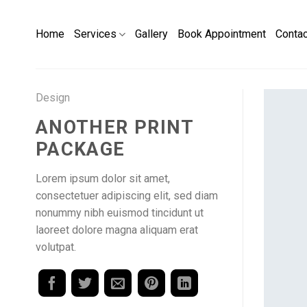
Skip
to
Home
Services
Gallery
Book Appointment
Conta
content
Design
ANOTHER PRINT
PACKAGE
Lorem ipsum dolor sit amet,
consectetuer adipiscing elit, sed diam
nonummy nibh euismod tincidunt ut
laoreet dolore magna aliquam erat
volutpat.