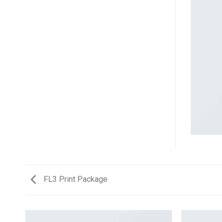
FL3 Print Package