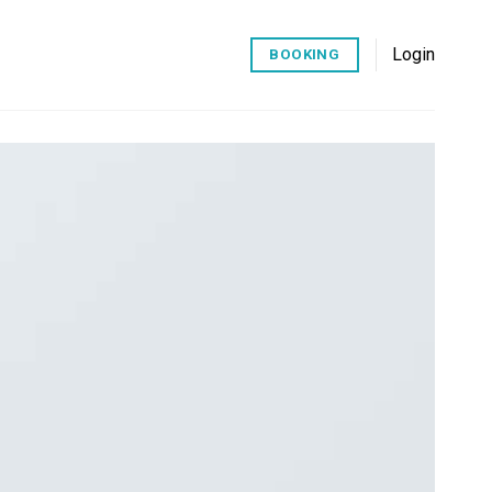
Login
BOOKING