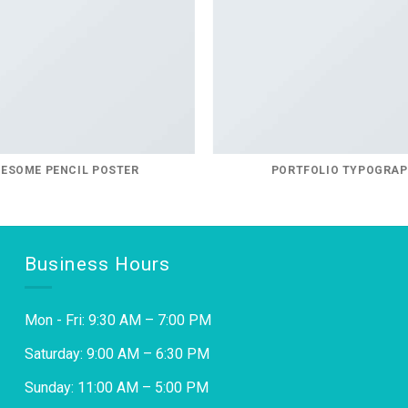
ESOME PENCIL POSTER
PORTFOLIO TYPOGRA
Business Hours
Mon - Fri: 9:30 AM – 7:00 PM
Saturday: 9:00 AM – 6:30 PM
Sunday: 11:00 AM – 5:00 PM