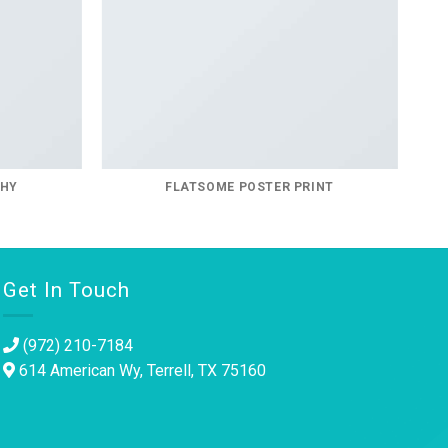
PHY
FLATSOME POSTER PRINT
Get In Touch
(972) 210-7184
614 American Wy, Terrell, TX 75160