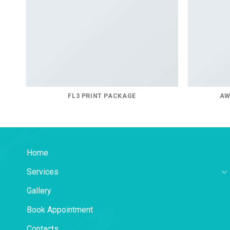
FL3 PRINT PACKAGE
AW
Home
Services
Gallery
Book Appointment
Contacts