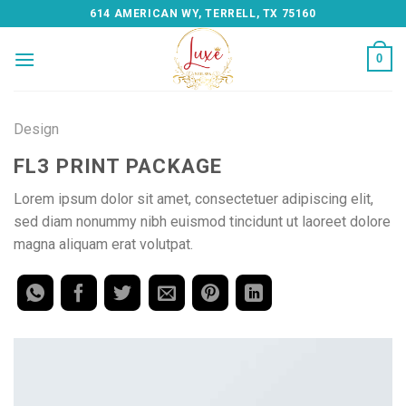
Skip
614 AMERICAN WY, TERRELL, TX 75160
to
content
0
Design
FL3 PRINT PACKAGE
Lorem ipsum dolor sit amet, consectetuer adipiscing elit,
sed diam nonummy nibh euismod tincidunt ut laoreet dolore
magna aliquam erat volutpat.