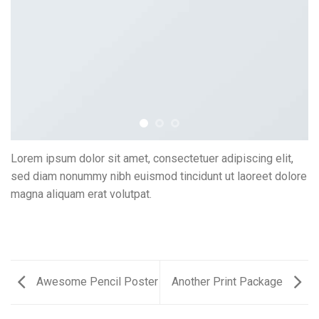
Lorem ipsum dolor sit amet, consectetuer adipiscing elit,
sed diam nonummy nibh euismod tincidunt ut laoreet dolore
magna aliquam erat volutpat.
Awesome Pencil Poster
Another Print Package