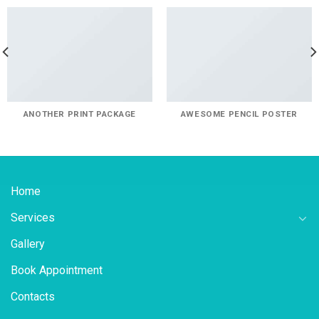
ANOTHER PRINT PACKAGE
AWESOME PENCIL POSTER
Home
Services
Gallery
Book Appointment
Contacts