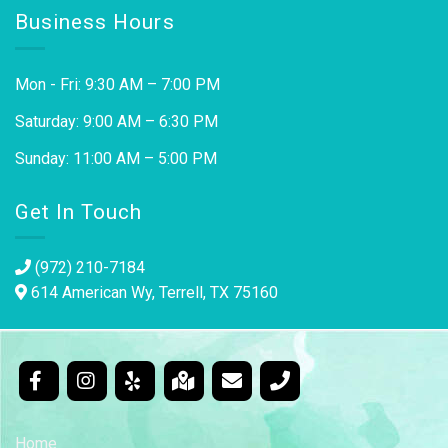
Business Hours
Mon - Fri: 9:30 AM – 7:00 PM
Saturday: 9:00 AM – 6:30 PM
Sunday: 11:00 AM – 5:00 PM
Get In Touch
(972) 210-7184
614 American Wy, Terrell, TX 75160
Home