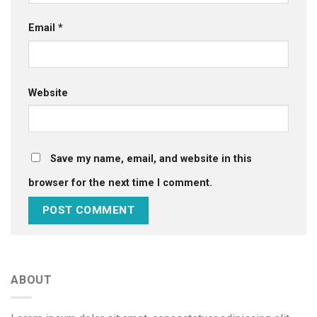
Email
*
Website
Save my name, email, and website in this
browser for the next time I comment.
ABOUT