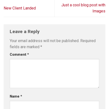
Just a cool blog post with
New Client Landed
Images
Leave a Reply
Your email address will not be published.
Required
fields are marked
*
Comment
*
Name
*