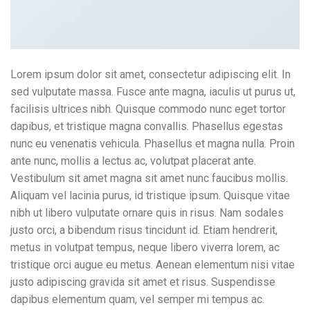
Lorem ipsum dolor sit amet, consectetur adipiscing elit. In
sed vulputate massa. Fusce ante magna, iaculis ut purus ut,
facilisis ultrices nibh. Quisque commodo nunc eget tortor
dapibus, et tristique magna convallis. Phasellus egestas
nunc eu venenatis vehicula. Phasellus et magna nulla. Proin
ante nunc, mollis a lectus ac, volutpat placerat ante.
Vestibulum sit amet magna sit amet nunc faucibus mollis.
Aliquam vel lacinia purus, id tristique ipsum. Quisque vitae
nibh ut libero vulputate ornare quis in risus. Nam sodales
justo orci, a bibendum risus tincidunt id. Etiam hendrerit,
metus in volutpat tempus, neque libero viverra lorem, ac
tristique orci augue eu metus. Aenean elementum nisi vitae
justo adipiscing gravida sit amet et risus. Suspendisse
dapibus elementum quam, vel semper mi tempus ac.