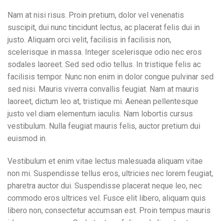
Nam at nisi risus. Proin pretium, dolor vel venenatis
suscipit, dui nunc tincidunt lectus, ac placerat felis dui in
justo. Aliquam orci velit, facilisis in facilisis non,
scelerisque in massa. Integer scelerisque odio nec eros
sodales laoreet. Sed sed odio tellus. In tristique felis ac
facilisis tempor. Nunc non enim in dolor congue pulvinar sed
sed nisi. Mauris viverra convallis feugiat. Nam at mauris
laoreet, dictum leo at, tristique mi. Aenean pellentesque
justo vel diam elementum iaculis. Nam lobortis cursus
vestibulum. Nulla feugiat mauris felis, auctor pretium dui
euismod in.
Vestibulum et enim vitae lectus malesuada aliquam vitae
non mi. Suspendisse tellus eros, ultricies nec lorem feugiat,
pharetra auctor dui. Suspendisse placerat neque leo, nec
commodo eros ultrices vel. Fusce elit libero, aliquam quis
libero non, consectetur accumsan est. Proin tempus mauris