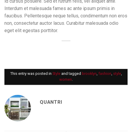
id cursus posuere. Sed et rutrum felis, vel aliquet ante.
Interdum et malesuada fames ac ante ipsum primis in
faucibus. Pellentesque neque tellus, condimentum non eros
non, consectetur auctor lacus. Curabitur malesuada odio
eget elit egestas porttitor.
This entry was posted in
Style
and tagged
brooklyn
,
fashion
,
style
,
women
.
QUANTRI