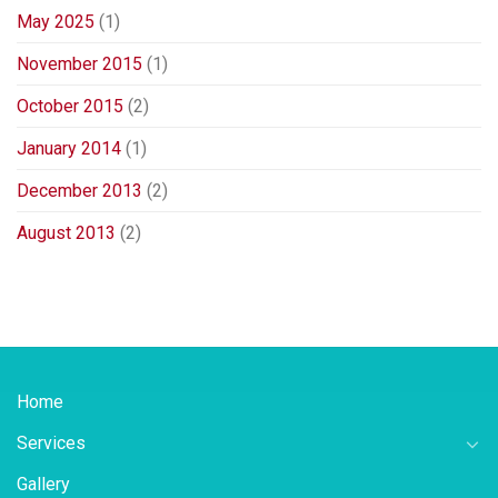
May 2025
(1)
November 2015
(1)
October 2015
(2)
January 2014
(1)
December 2013
(2)
August 2013
(2)
Home
Services
Gallery