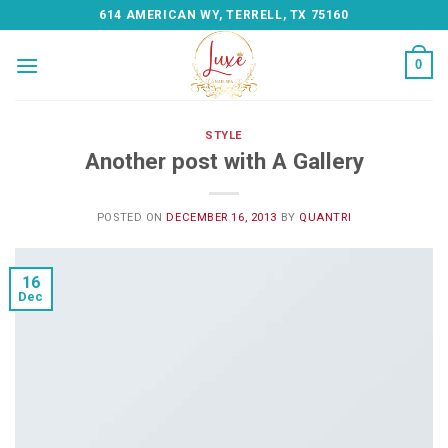
Skip
614 AMERICAN WY, TERRELL, TX 75160
to
content
0
STYLE
Another post with A Gallery
POSTED ON
DECEMBER 16, 2013
BY
QUANTRI
16
Dec