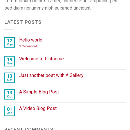
Lorem ipsum dolor sit amet, consectetuer adipiscing elit,
sed diam nonummy nibh euismod tincidunt.
LATEST POSTS
Hello world!
12
May
1
Comment
Welcome to Flatsome
19
Nov
Just another post with A Gallery
13
Oct
A Simple Blog Post
13
Oct
A Video Blog Post
01
Jan
RECENT COMMENTS