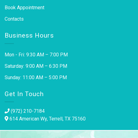
Book Appointment
Contacts
Business Hours
Mon - Fri: 9:30 AM – 7:00 PM
Saturday: 9:00 AM – 6:30 PM
Sunday: 11:00 AM – 5:00 PM
Get In Touch
(972) 210-7184
614 American Wy, Terrell, TX 75160