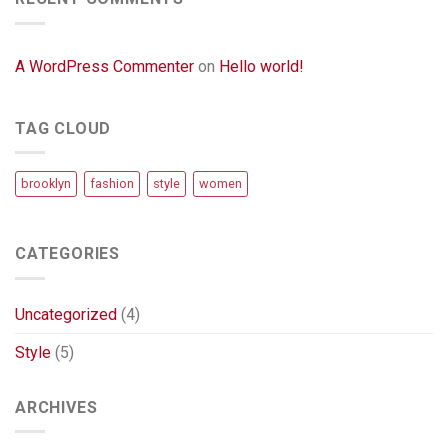
A WordPress Commenter
on
Hello world!
TAG CLOUD
brooklyn
fashion
style
women
CATEGORIES
Uncategorized
(4)
Style
(5)
ARCHIVES