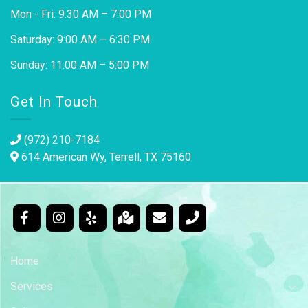
Mon - Fri: 9:30 AM – 7:00 PM
Saturday: 9:00 AM – 6:30 PM
Sunday: 11:00 AM – 5:00 PM
Get In Touch
(972) 210-7184
614 American Wy, Terrell, TX 75160
Home
Services