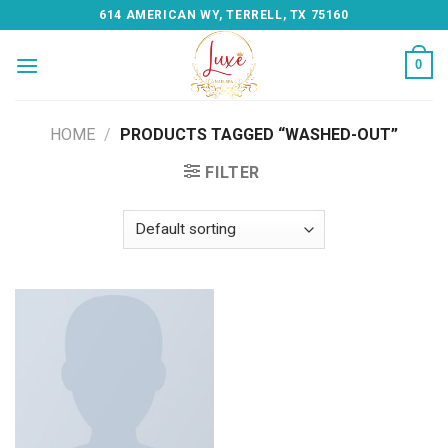
Skip
614 AMERICAN WY, TERRELL, TX 75160
to
content
0
HOME
/
PRODUCTS TAGGED “WASHED-OUT”
FILTER