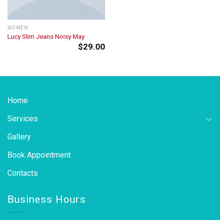
WOMEN
Lucy Slim Jeans Noisy May
$
29.00
Home
Services
Gallery
Book Appointment
Contacts
Business Hours