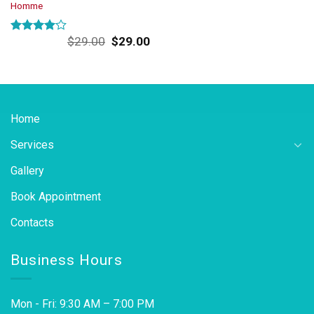
Homme
Original
Current
$
29.00
$
29.00
Rated
price
price
4.00
out
was:
is:
of 5
$29.00.
$29.00.
Home
Services
Gallery
Book Appointment
Contacts
Business Hours
Mon - Fri: 9:30 AM – 7:00 PM