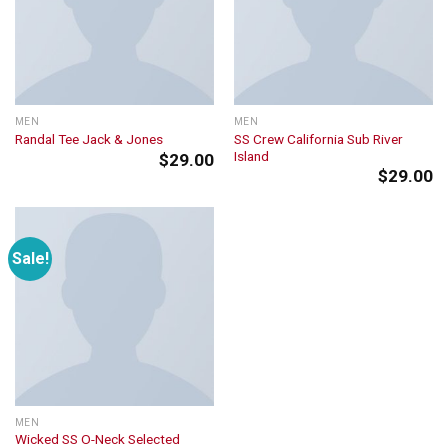
MEN
MEN
SS Crew California Sub River
Randal Tee Jack & Jones
Island
$
29.00
$
29.00
Sale!
MEN
Wicked SS O-Neck Selected