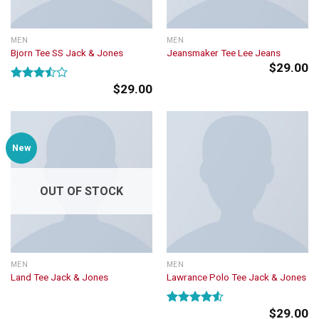
MEN
MEN
Bjorn Tee SS Jack & Jones
Jeansmaker Tee Lee Jeans
$
29.00
$
29.00
Rated
3.50
out
of 5
New
OUT OF STOCK
MEN
MEN
Land Tee Jack & Jones
Lawrance Polo Tee Jack & Jones
$
29.00
Rated