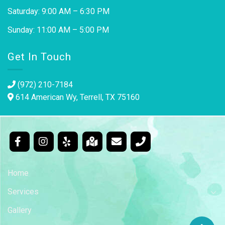
Saturday: 9:00 AM – 6:30 PM
Sunday: 11:00 AM – 5:00 PM
Get In Touch
(972) 210-7184
614 American Wy, Terrell, TX 75160
Home
Services
Gallery