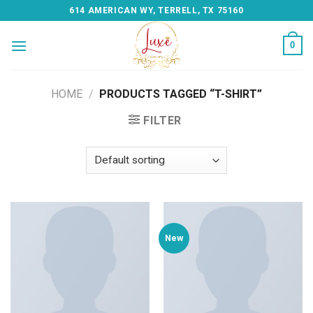
Skip
614 AMERICAN WY, TERRELL, TX 75160
to
content
0
HOME
/
PRODUCTS TAGGED “T-SHIRT”
FILTER
New