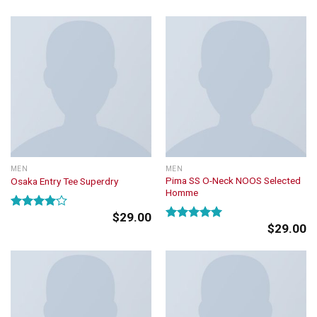
4.50
out
of 5
MEN
MEN
Pima SS O-Neck NOOS Selected
Osaka Entry Tee Superdry
Homme
$
29.00
Rated
$
29.00
4.00
out
Rated
5.00
of 5
out of 5