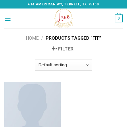
Skip
614 AMERICAN WY, TERRELL, TX 75160
to
content
0
HOME
/
PRODUCTS TAGGED “FIT”
FILTER