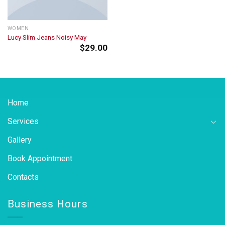
WOMEN
Lucy Slim Jeans Noisy May
$
29.00
Home
Services
Gallery
Book Appointment
Contacts
Business Hours