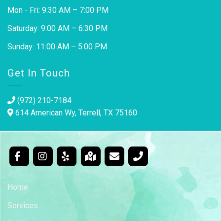
Mon - Fri: 9:30 AM – 7:00 PM
Saturday: 9:00 AM – 6:30 PM
Sunday: 11:00 AM – 5:00 PM
Get In Touch
(972) 210-7184
614 American Wy, Terrell, TX 75160
Home
Services