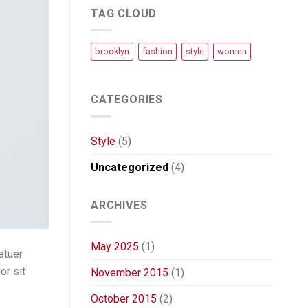
TAG CLOUD
brooklyn
fashion
style
women
CATEGORIES
Style
(5)
Uncategorized
(4)
ARCHIVES
May 2025
(1)
etuer
or sit
November 2015
(1)
October 2015
(2)