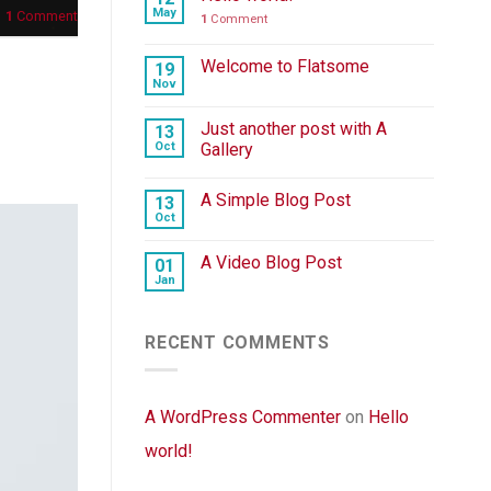
May
1
Comment
1
Comment
Welcome to Flatsome
19
Nov
Just another post with A
13
Oct
Gallery
A Simple Blog Post
13
Oct
A Video Blog Post
01
Jan
RECENT COMMENTS
A WordPress Commenter
on
Hello
world!