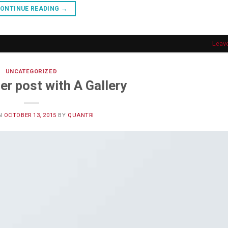
ONTINUE READING
→
Leav
UNCATEGORIZED
er post with A Gallery
N
OCTOBER 13, 2015
BY
QUANTRI