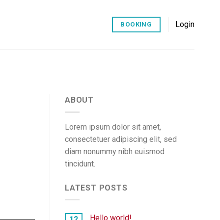
Login
BOOKING
ABOUT
Lorem ipsum dolor sit amet,
consectetuer adipiscing elit, sed
diam nonummy nibh euismod
tincidunt.
LATEST POSTS
Hello world!
12