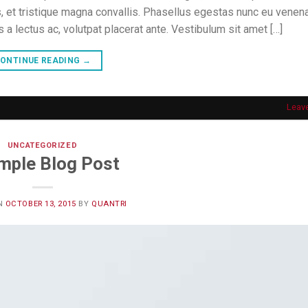
, et tristique magna convallis. Phasellus egestas nunc eu venena
s a lectus ac, volutpat placerat ante. Vestibulum sit amet […]
ONTINUE READING
→
Leav
UNCATEGORIZED
mple Blog Post
N
OCTOBER 13, 2015
BY
QUANTRI