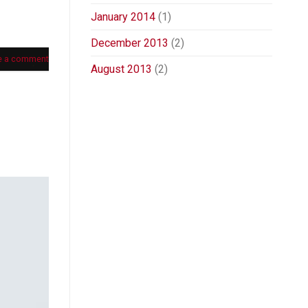
January 2014
(1)
December 2013
(2)
e a comment
August 2013
(2)