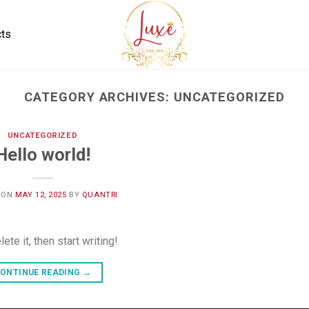
cts
CATEGORY ARCHIVES:
UNCATEGORIZED
UNCATEGORIZED
Hello world!
 ON
MAY 12, 2025
BY
QUANTRI
te it, then start writing!
ONTINUE READING
→