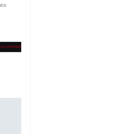
tis
e a comment