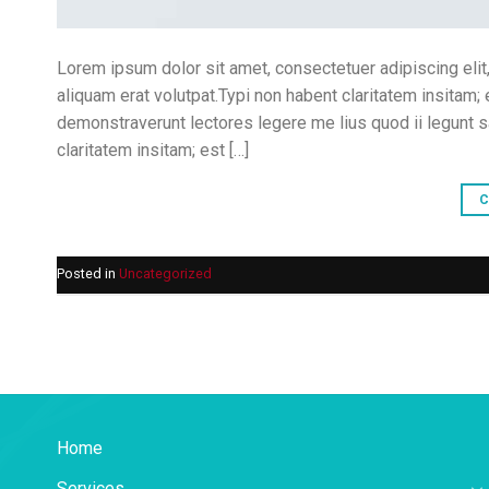
Lorem ipsum dolor sit amet, consectetuer adipiscing eli
aliquam erat volutpat.Typi non habent claritatem insitam; 
demonstraverunt lectores legere me lius quod ii legunt 
claritatem insitam; est […]
C
Posted in
Uncategorized
Home
Services