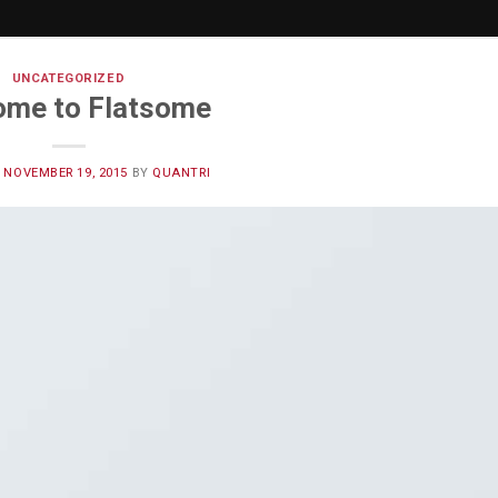
UNCATEGORIZED
ome to Flatsome
N
NOVEMBER 19, 2015
BY
QUANTRI