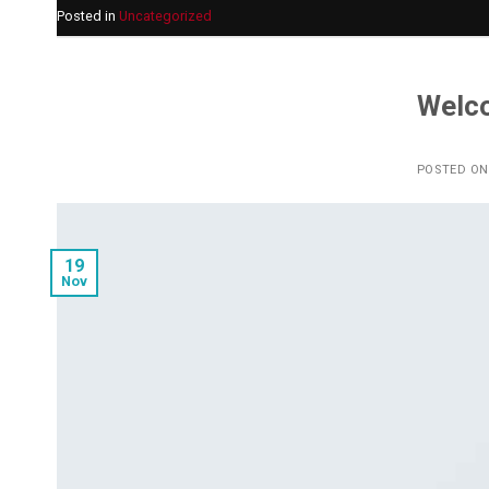
Posted in
Uncategorized
Welc
POSTED O
19
Nov