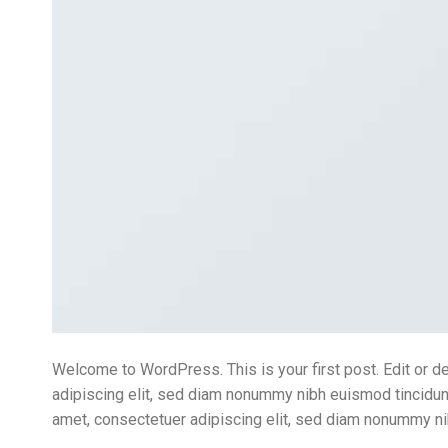
Welcome to WordPress. This is your first post. Edit or de
adipiscing elit, sed diam nonummy nibh euismod tincidunt
amet, consectetuer adipiscing elit, sed diam nonummy ni