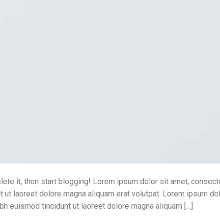
lete it, then start blogging! Lorem ipsum dolor sit amet, consect
 ut laoreet dolore magna aliquam erat volutpat. Lorem ipsum dol
bh euismod tincidunt ut laoreet dolore magna aliquam […]