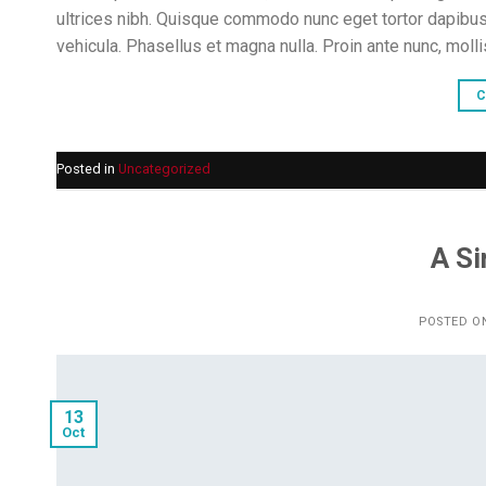
ultrices nibh. Quisque commodo nunc eget tortor dapibus
vehicula. Phasellus et magna nulla. Proin ante nunc, molli
C
Posted in
Uncategorized
A Si
POSTED O
13
Oct