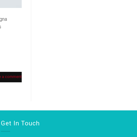
agna
s
e a comment
Get In Touch