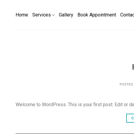
Skip
to
Home
Services
Gallery
Book Appointment
Conta
content
POSTED
Welcome to WordPress. This is your first post. Edit or dele
C