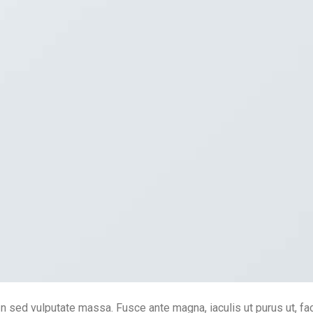
In sed vulputate massa. Fusce ante magna, iaculis ut purus ut, fac