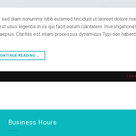
t, sed diam nonummy nibh euismod tincidunt ut laoreet dolore m
est usus legentis in iis qui facit eorum claritatem. Investigatione
saepius. Claritas est etiam processus dynamicus Typi non habent
ONTINUE READING
→
Leav
Business Hours