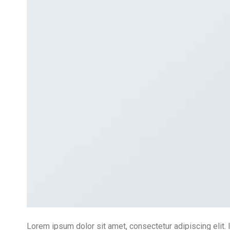
Lorem ipsum dolor sit amet, consectetur adipiscing elit. 