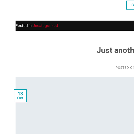
C
Posted in
Uncategorized
Just anoth
POSTED O
13
Oct