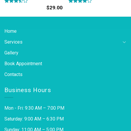
$
29.00
Rated
Rated
3.50
out
4.00
out
of 5
of 5
Home
Services
Gallery
Book Appointment
Contacts
Business Hours
Mon - Fri: 9:30 AM – 7:00 PM
Saturday: 9:00 AM – 6:30 PM
Sunday: 11:00 AM – 5:00 PM