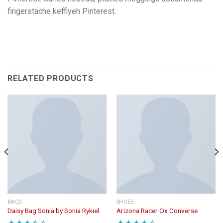
fingerstache keffiyeh Pinterest.
RELATED PRODUCTS
BAGS
SHOES
Daisy Bag Sonia by Sonia Rykiel
Arizona Racer Ox Converse