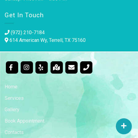
Get In Touch
(972) 210-7184
614 American Wy, Terrell, TX 75160
Home
Services
Gallery
Book Appointment
Contacts