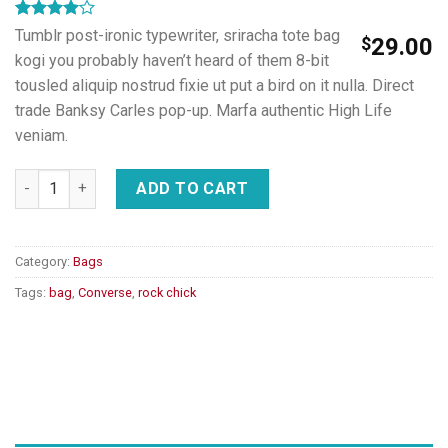
Rated
2
Tumblr post-ironic typewriter, sriracha tote bag
$
29.00
4.00
out
kogi you probably haven’t heard of them 8-bit
of 5
based on
tousled aliquip nostrud fixie ut put a bird on it nulla. Direct
customer
trade Banksy Carles pop-up. Marfa authentic High Life
ratings
veniam.
Small Fortune Bag Converse quantity
ADD TO CART
Category:
Bags
Tags:
bag
,
Converse
,
rock chick