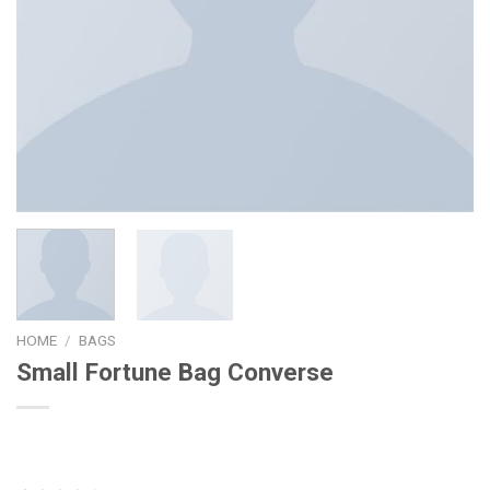
HOME
/
BAGS
Small Fortune Bag Converse