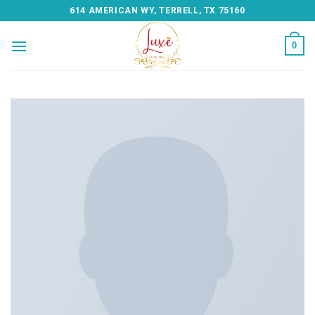
Skip
614 AMERICAN WY, TERRELL, TX 75160
to
content
0