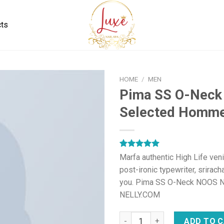
cts
HOME
/
MEN
Pima SS O-Nec
Selected Homm
Rated
1
5.00
Marfa authentic High Life ven
out of 5
post-ironic typewriter, srirach
based on
customer
you. Pima SS O-Neck NOOS 
rating
NELLY.COM
Pima SS O-Neck NOOS Select
ADD TO 