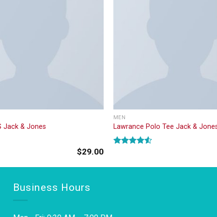
MEN
S Jack & Jones
Lawrance Polo Tee Jack & Jone
$
29.00
Rated
4.50
out
of 5
Business Hours