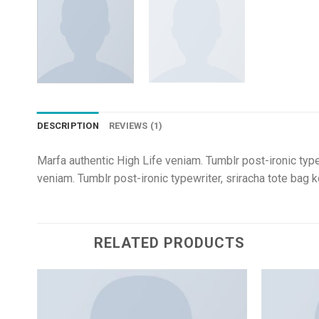
DESCRIPTION
REVIEWS (1)
Marfa authentic High Life veniam. Tumblr post-ironic 
veniam. Tumblr post-ironic typewriter, sriracha tote
RELATED PRODUCTS