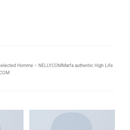
OK Selected Homme – NELLY.COMMarfa authentic High Life
Y.COM