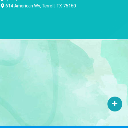
614 American Wy, Terrell, TX 75160