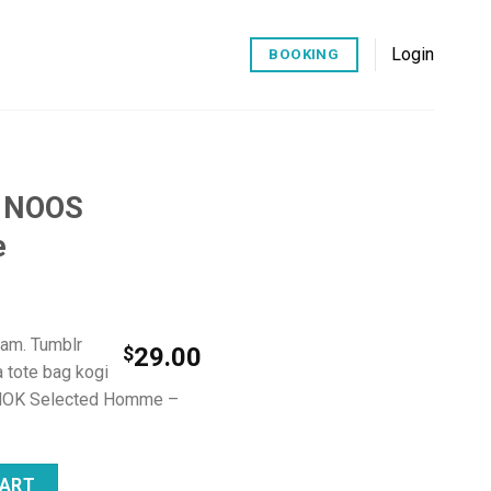
Login
BOOKING
k NOOS
e
iam. Tumblr
$
29.00
a tote bag kogi
NOK Selected Homme –
ed Homme quantity
CART