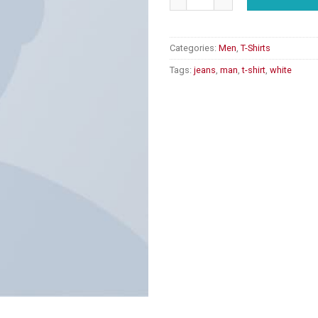
Categories:
Men
,
T-Shirts
Tags:
jeans
,
man
,
t-shirt
,
white