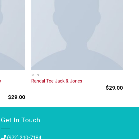
MEN
s
Randal Tee Jack & Jones
$
29.00
$
29.00
Get In Touch
(972) 210-7184