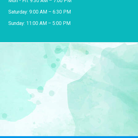
Mon - Fri: 9:30 AM – 7:00 PM
Saturday: 9:00 AM – 6:30 PM
Sunday: 11:00 AM – 5:00 PM