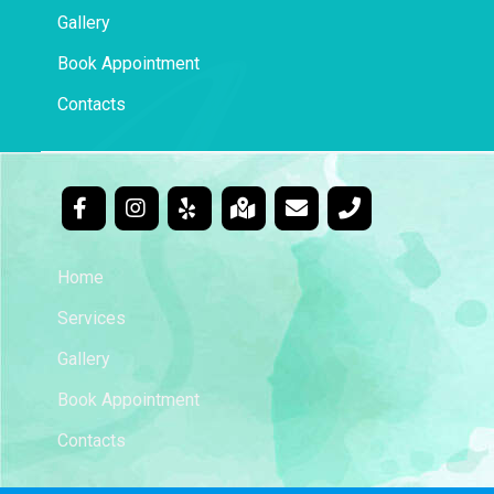
Gallery
Book Appointment
Contacts
Home
Services
Gallery
Book Appointment
Contacts