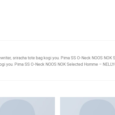
typewriter, sriracha tote bag kogi you. Pima SS O-Neck NOOS N
 bag kogi you. Pima SS O-Neck NOOS NOK Selected Homme – NELL