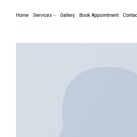
Skip
to
Home
Services
Gallery
Book Appointment
Conta
content