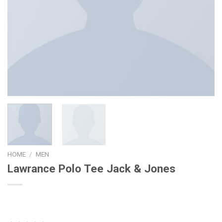
HOME
/
MEN
Lawrance Polo Tee Jack & Jones