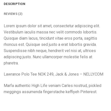
DESCRIPTION
REVIEWS (2)
Lorem ipsum dolor sit amet, consectetur adipiscing elit.
Vestibulum iaculis massa nec velit commodo lobortis.
Quisque diam lacus, tincidunt vitae eros porta, sagittis
rhoncus est. Quisque sed justo a erat lobortis gravida.
Suspendisse nibh neque, hendrerit vel nisi at, ultrices
adipiscing justo. Nunc ullamcorper molestie felis at
pharetra.
Lawrance Polo Tee NOK 249, Jack & Jones – NELLY.COM
Marfa authentic High Life veniam Carles nostrud, pickled
meggings assumenda fingerstache keffiyeh Pinterest.