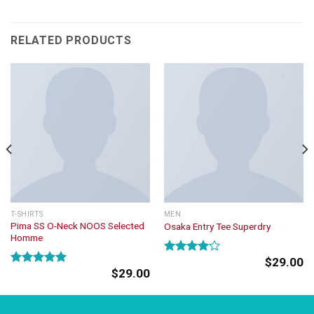
RELATED PRODUCTS
T-SHIRTS
MEN
Pima SS O-Neck NOOS Selected
Osaka Entry Tee Superdry
Homme
$
29.00
Rated
$
29.00
4.00
out
Rated
5.00
of 5
out of 5