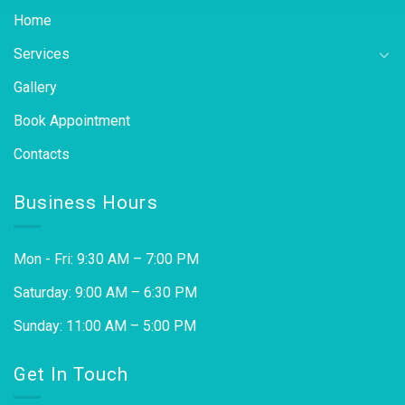
Home
Services
Gallery
Book Appointment
Contacts
Business Hours
Mon - Fri: 9:30 AM – 7:00 PM
Saturday: 9:00 AM – 6:30 PM
Sunday: 11:00 AM – 5:00 PM
Get In Touch