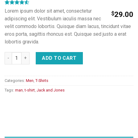
Rated
2
Lorem ipsum dolor sit amet, consectetur
$
29.00
4.50
out
adipiscing elit. Vestibulum iaculis massa nec
of 5
based on
velit commodo lobortis. Quisque diam lacus, tincidunt vitae
customer
eros porta, sagittis rhoncus est. Quisque sed justo a erat
ratings
lobortis gravida.
Lawrance Polo Tee Jack & Jones quantity
ADD TO CART
Categories:
Men
,
T-Shirts
Tags:
man
,
t-shirt
,
Jack and Jones