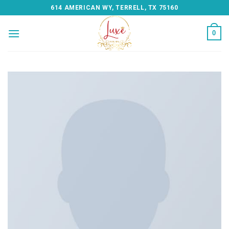
Skip
614 AMERICAN WY, TERRELL, TX 75160
to
content
0