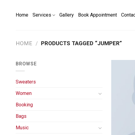
Skip
to
Home
Services
Gallery
Book Appointment
Conta
content
HOME
/
PRODUCTS TAGGED “JUMPER”
BROWSE
Sweaters
Women
Booking
Bags
Music