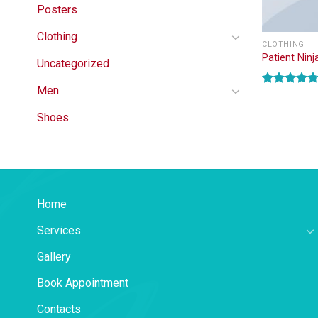
Posters
Clothing
CLOTHING
Patient Ninj
Uncategorized
Men
Rated
4.67
out of 5
Shoes
Home
Services
Gallery
Book Appointment
Contacts