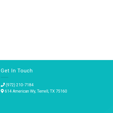
Get In Touch
(972) 210-7184
614 American Wy, Terrell, TX 75160