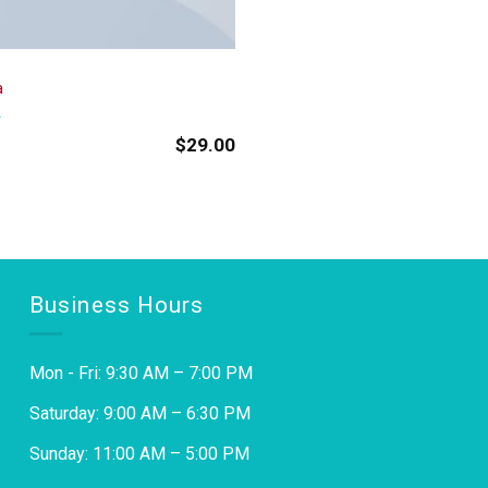
a
$
29.00
Business Hours
Mon - Fri: 9:30 AM – 7:00 PM
Saturday: 9:00 AM – 6:30 PM
Sunday: 11:00 AM – 5:00 PM