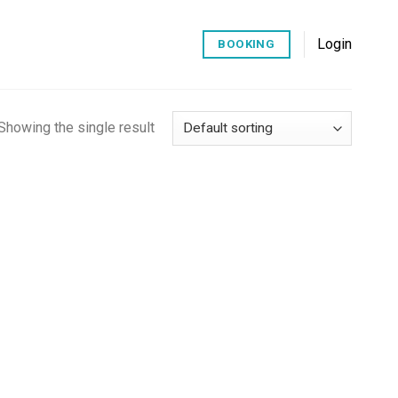
Login
BOOKING
Showing the single result