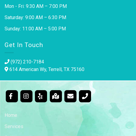
Mon - Fri: 9:30 AM – 7:00 PM
Saturday: 9:00 AM – 6:30 PM
Sunday: 11:00 AM – 5:00 PM
Get In Touch
(972) 210-7184
614 American Wy, Terrell, TX 75160
Home
Services