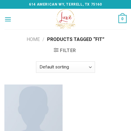
Skip
614 AMERICAN WY, TERRELL, TX 75160
to
content
0
HOME
/
PRODUCTS TAGGED “FIT”
FILTER