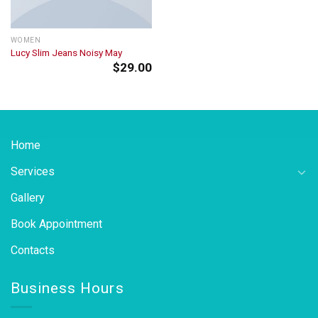
WOMEN
Lucy Slim Jeans Noisy May
$
29.00
Home
Services
Gallery
Book Appointment
Contacts
Business Hours