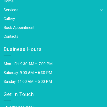
Home
Services
Gallery
Book Appointment
Contacts
Business Hours
Mon - Fri: 9:30 AM – 7:00 PM
Saturday: 9:00 AM – 6:30 PM
Sunday: 11:00 AM – 5:00 PM
Get In Touch