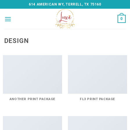
Skip
614 AMERICAN WY, TERRELL, TX 75160
to
content
0
DESIGN
ANOTHER PRINT PACKAGE
FL3 PRINT PACKAGE