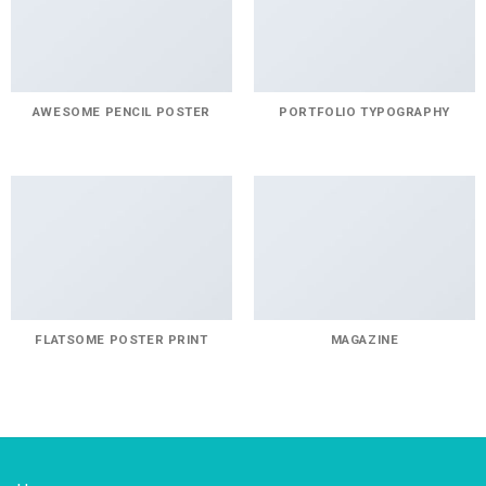
AWESOME PENCIL POSTER
PORTFOLIO TYPOGRAPHY
FLATSOME POSTER PRINT
MAGAZINE